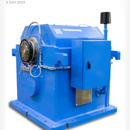
5 JULY 2019