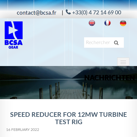
|
+33(0) 4 72 14 69 00
HOME
PRODUKTE
NACHRICHTEN
ANWENDUNG
DIENSTE
UNTERNEHMEN
SPEED REDUCER FOR 12MW TURBINE
TEST RIG
MAAG
16 FEBRUARY 2022