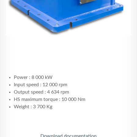
Power : 8 000 kW
Input speed : 12 000 rpm
Output speed : 4 634 rpm
HS maximum torque : 10 000 Nm
Weight : 3 700 Kg
Download documentation