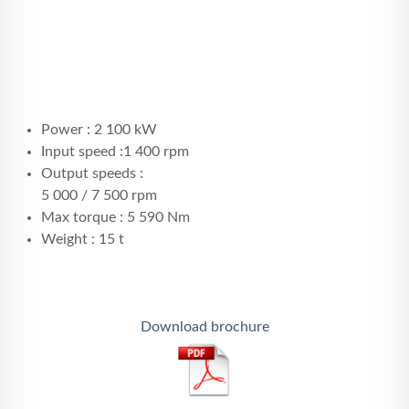
Power : 2 100 kW
Input speed :1 400 rpm
Output speeds :
5 000 / 7 500 rpm
Max torque : 5 590 Nm
Weight : 15 t
Download brochure