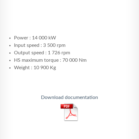
Power : 14 000 kW
Input speed : 3 500 rpm
Output speed : 1 726 rpm
HS maximum torque : 70 000 Nm
Weight : 10 900 Kg
Download documentation