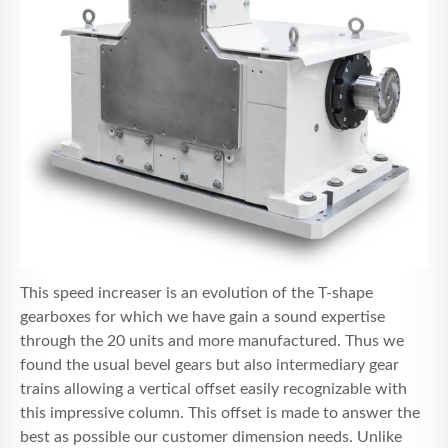
This speed increaser is an evolution of the T-shape
gearboxes for which we have gain a sound expertise
through the 20 units and more manufactured. Thus we
found the usual bevel gears but also intermediary gear
trains allowing a vertical offset easily recognizable with
this impressive column. This offset is made to answer the
best as possible our customer dimension needs. Unlike