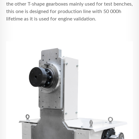
the other T-shape gearboxes mainly used for test benches,
this one is designed for production line with 50 000h
lifetime as it is used for engine validation.