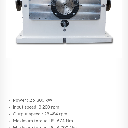
Power : 2 x 300 kW
Input speed :3 200 rpm
Output speed : 28 484 rpm
Maximum torque HS: 674 Nm
Maximum torque LS : 6 000 Nm