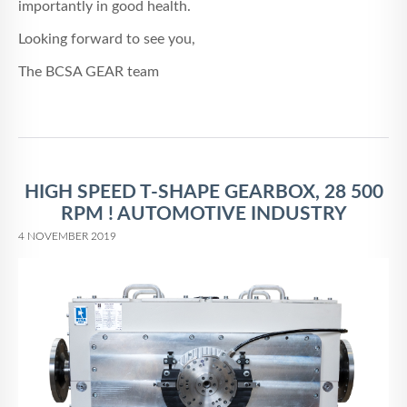
importantly in good health.
Looking forward to see you,
The BCSA GEAR team
HIGH SPEED T-SHAPE GEARBOX, 28 500
RPM ! AUTOMOTIVE INDUSTRY
4 NOVEMBER 2019