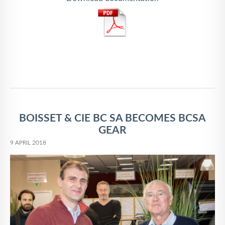
BOISSET & CIE BC SA BECOMES BCSA
GEAR
9 APRIL 2018