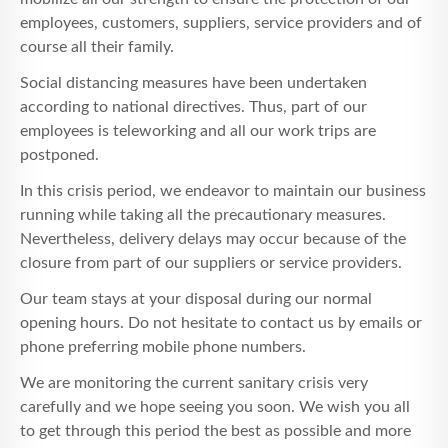
employees, customers, suppliers, service providers and of
course all their family.
Social distancing measures have been undertaken
according to national directives. Thus, part of our
employees is teleworking and all our work trips are
postponed.
In this crisis period, we endeavor to maintain our business
running while taking all the precautionary measures.
Nevertheless, delivery delays may occur because of the
closure from part of our suppliers or service providers.
Our team stays at your disposal during our normal
opening hours. Do not hesitate to contact us by emails or
phone preferring mobile phone numbers.
We are monitoring the current sanitary crisis very
carefully and we hope seeing you soon. We wish you all
to get through this period the best as possible and more