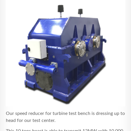
NACHRICHTEN
KONTAKT
Our speed reducer for turbine test bench is dressing up to
head for our test center.