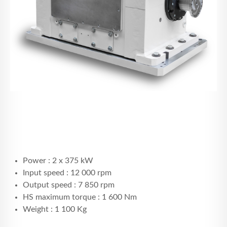
Power : 2 x 375 kW
Input speed : 12 000 rpm
Output speed : 7 850 rpm
HS maximum torque : 1 600 Nm
Weight : 1 100 Kg