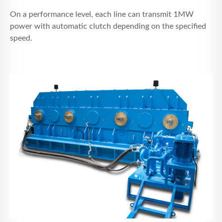
On a performance level, each line can transmit 1MW
power with automatic clutch depending on the specified
speed.