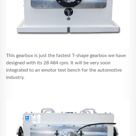
This gearbox is just the fastest T-shape gearbox we have
designed with its 28 484 rpm. It will be very soon
integrated to an emotor test bench for the automotive
industry.