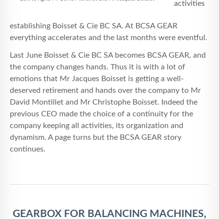
activities
establishing Boisset & Cie BC SA. At BCSA GEAR
everything accelerates and the last months were eventful.
Last June Boisset & Cie BC SA becomes BCSA GEAR, and
the company changes hands. Thus it is with a lot of
emotions that Mr Jacques Boisset is getting a well-
deserved retirement and hands over the company to Mr
David Montillet and Mr Christophe Boisset. Indeed the
previous CEO made the choice of a continuity for the
company keeping all activities, its organization and
dynamism. A page turns but the BCSA GEAR story
continues.
GEARBOX FOR BALANCING MACHINES,