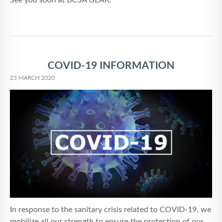
See you soon at BCSA GEAR.
COVID-19 INFORMATION
23 MARCH 2020
In response to the sanitary crisis related to COVID-19, we
mobilize all our strength to ensure the protection of our