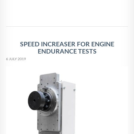
SPEED INCREASER FOR ENGINE
ENDURANCE TESTS
6 JULY 2019