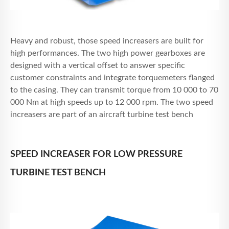
Heavy and robust, those speed increasers are built for
high performances. The two high power gearboxes are
designed with a vertical offset to answer specific
customer constraints and integrate torquemeters flanged
to the casing. They can transmit torque from 10 000 to 70
000 Nm at high speeds up to 12 000 rpm. The two speed
increasers are part of an aircraft turbine test bench
SPEED INCREASER FOR LOW PRESSURE
TURBINE TEST BENCH