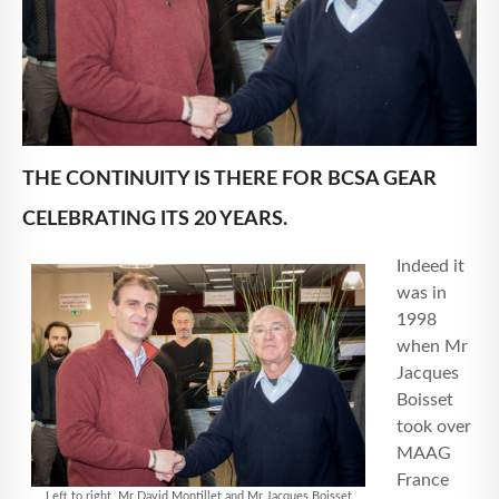
THE CONTINUITY IS THERE FOR BCSA GEAR
CELEBRATING ITS 20 YEARS.
Indeed it
was in
1998
when Mr
Jacques
Boisset
took over
MAAG
France
Left to right, Mr David Montillet and Mr Jacques Boisset