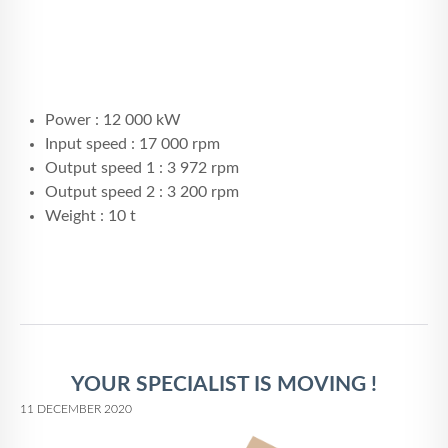
Power : 12 000 kW
Input speed : 17 000 rpm
Output speed 1 : 3 972 rpm
Output speed 2 : 3 200 rpm
Weight : 10 t
YOUR SPECIALIST IS MOVING !
11 DECEMBER 2020