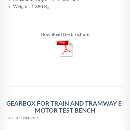
Weight : 1 380 Kg
Download the brochure
GEARBOX FOR TRAIN AND TRAMWAY E-
MOTOR TEST BENCH
13 SEPTEMBER 2019