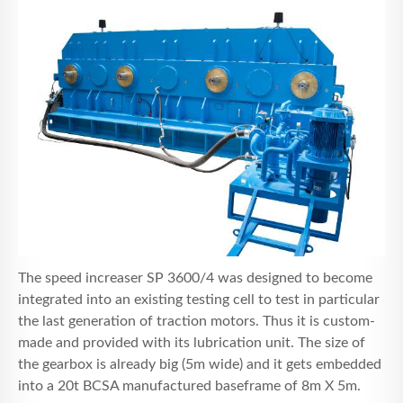
The speed increaser SP 3600/4 was designed to become
integrated into an existing testing cell to test in particular
the last generation of traction motors. Thus it is custom-
made and provided with its lubrication unit. The size of
the gearbox is already big (5m wide) and it gets embedded
into a 20t BCSA manufactured baseframe of 8m X 5m.