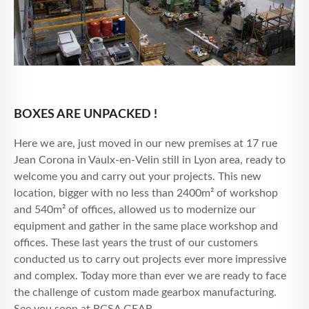
BOXES ARE UNPACKED !
Here we are, just moved in our new premises at 17 rue
Jean Corona in Vaulx-en-Velin still in Lyon area, ready to
welcome you and carry out your projects. This new
location, bigger with no less than 2400m² of workshop
and 540m² of offices, allowed us to modernize our
equipment and gather in the same place workshop and
offices. These last years the trust of our customers
conducted us to carry out projects ever more impressive
and complex. Today more than ever we are ready to face
the challenge of custom made gearbox manufacturing.