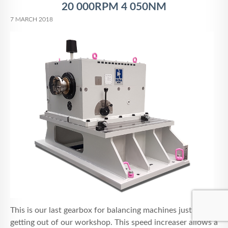
20 000RPM 4 050NM
7 MARCH 2018
This is our last gearbox for balancing machines just
getting out of our workshop. This speed increaser allows a