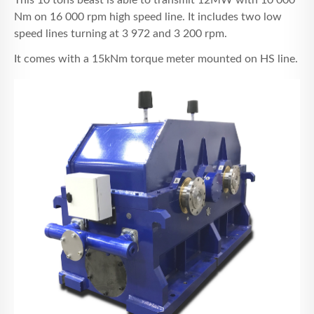
This 10 tons beast is able to transmit 12MW with 10 000
Nm on 16 000 rpm high speed line. It includes two low
speed lines turning at 3 972 and 3 200 rpm.
It comes with a 15kNm torque meter mounted on HS line.