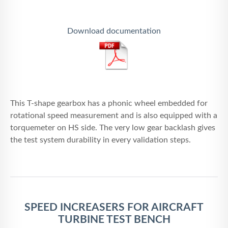
Download documentation
This T-shape gearbox has a phonic wheel embedded for
rotational speed measurement and is also equipped with a
torquemeter on HS side. The very low gear backlash gives
the test system durability in every validation steps.
SPEED INCREASERS FOR AIRCRAFT
TURBINE TEST BENCH