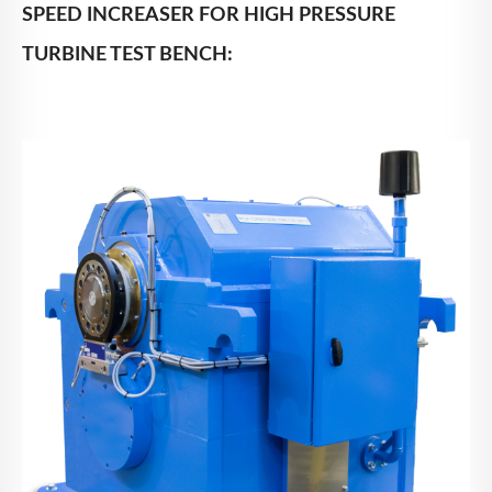
SPEED INCREASER FOR HIGH PRESSURE
TURBINE TEST BENCH: