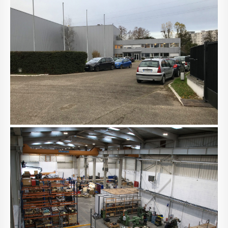
NACHRICHTEN
KONTAKT