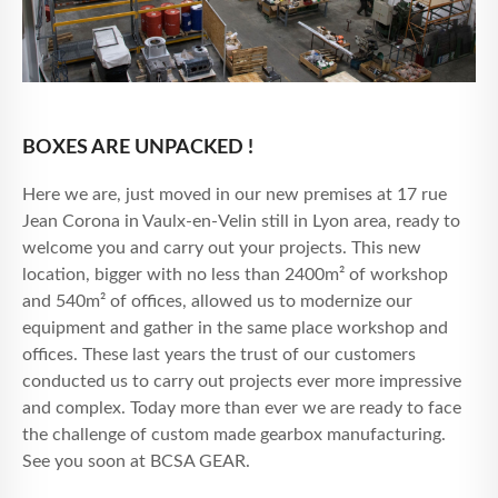
BOXES ARE UNPACKED !
Here we are, just moved in our new premises at 17 rue
Jean Corona in Vaulx-en-Velin still in Lyon area, ready to
welcome you and carry out your projects. This new
location, bigger with no less than 2400m² of workshop
and 540m² of offices, allowed us to modernize our
equipment and gather in the same place workshop and
offices. These last years the trust of our customers
conducted us to carry out projects ever more impressive
and complex. Today more than ever we are ready to face
the challenge of custom made gearbox manufacturing.
See you soon at BCSA GEAR.