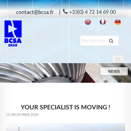
|
+33(0) 4 72 14 69 00
HOME
PRODUKTE
ANWENDUNG
DIENSTE
YOUR SPECIALIST IS MOVING !
UNTERNEHMEN
11 DECEMBER 2020
MAAG