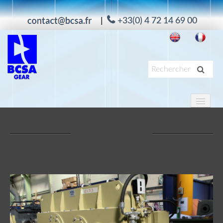
|
+33(0) 4 72 14 69 00
HOME
PRODUCTS
APPLICATIONS
SERVICES
ABOUT US
MAAG