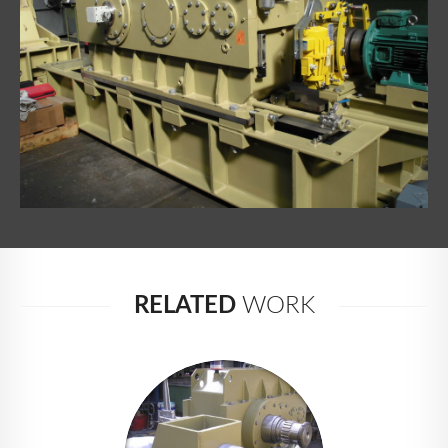
NEWS
CONTACT
RELATED
WORK