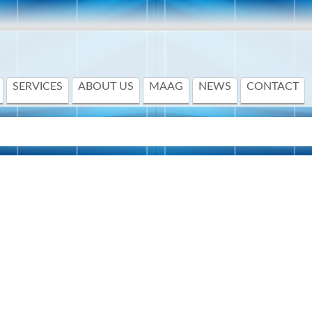
SERVICES
ABOUT US
MAAG
NEWS
CONTACT