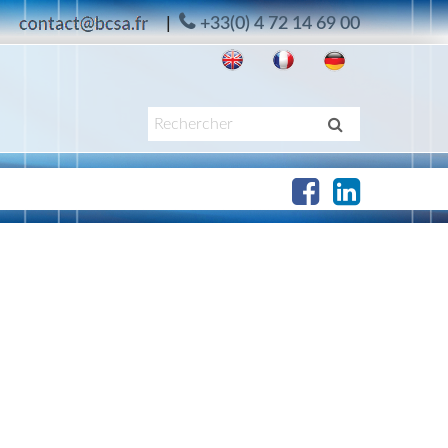
|
+33(0) 4 72 14 69 00