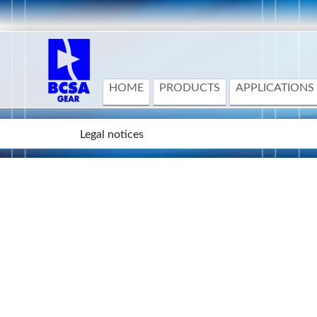
HOME
PRODUCTS
APPLICATIONS
Legal notices