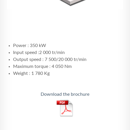
Power : 350 kW
Input speed :2 000 tr/min
Output speed : 7 500/20 000 tr/min
Maximum torque : 4 050 Nm
Weight : 1 780 Kg
Download the brochure