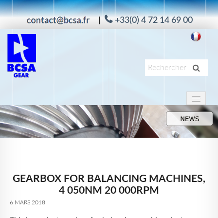
|
+33(0) 4 72 14 69 00
PRODUITS
APPLICATIONS
SERVICES
À PROPOS
GEARBOX FOR BALANCING MACHINES,
MAAG
4 050NM 20 000RPM
ACTUALITÉS
6 MARS 2018