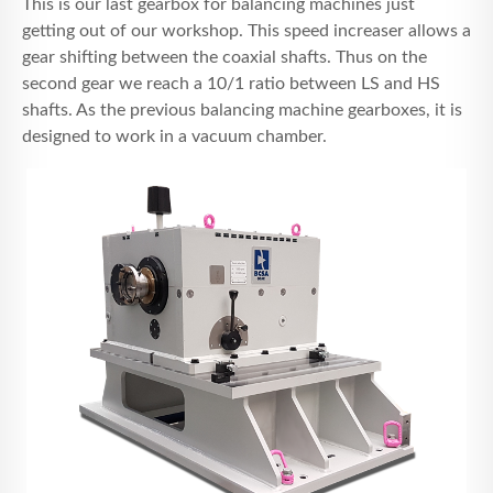
This is our last gearbox for balancing machines just
RECRUTEMENT
getting out of our workshop. This speed increaser allows a
gear shifting between the coaxial shafts. Thus on the
CONTACT
second gear we reach a 10/1 ratio between LS and HS
shafts. As the previous balancing machine gearboxes, it is
designed to work in a vacuum chamber.